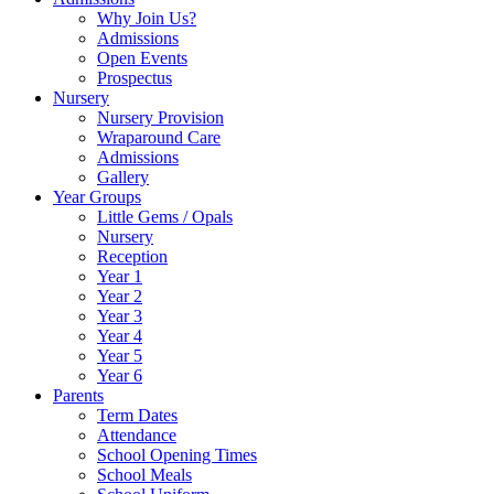
Why Join Us?
Admissions
Open Events
Prospectus
Nursery
Nursery Provision
Wraparound Care
Admissions
Gallery
Year Groups
Little Gems / Opals
Nursery
Reception
Year 1
Year 2
Year 3
Year 4
Year 5
Year 6
Parents
Term Dates
Attendance
School Opening Times
School Meals