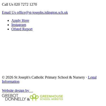
Call Us
020 7272 1270
Email Us
office@st-josephs.islington.sch.uk
Apply Here
Instagram
Ofsted Report
© 2026 St Joseph's Catholic Primary School & Nursery ·
Legal
Information
Website design by
&