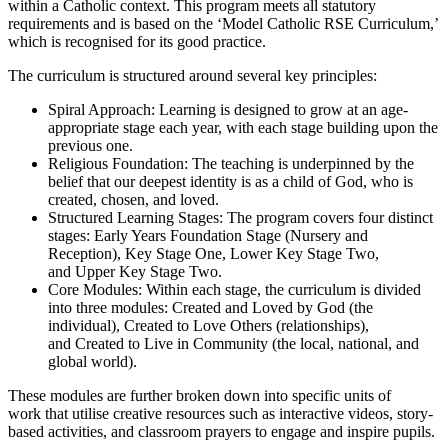
within a
Catholic context
. This program meets all statutory
requirements and is based on the ‘Model Catholic RSE Curriculum,’
which is recognised for its good practice.
The curriculum is structured around several key principles:
Spiral Approach:
Learning is designed to grow at an
age-
appropriate stage
each year, with each stage building upon the
previous one.
Religious Foundation:
The teaching is underpinned by the
belief that our deepest identity is as a
child of God
, who is
created, chosen, and loved.
Structured Learning Stages:
The program covers four distinct
stages:
Early Years Foundation Stage
(Nursery and
Reception),
Key Stage One
,
Lower Key Stage Two
,
and
Upper Key Stage Two
.
Core Modules:
Within each stage, the curriculum is divided
into three modules:
Created and Loved by God
(the
individual),
Created to Love Others
(relationships),
and
Created to Live in Community
(the local, national, and
global world).
These modules are further broken down into specific
units of
work
that utilise creative resources such as interactive videos, story-
based activities, and classroom prayers to engage and inspire pupils.