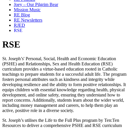
Joey – Our Pilgrim Bear
Mission Music
RE Blog
RE Newsletters
RJED
RSE
RSE
St. Joseph’s' Personal, Social, Health and Economic Education
(PSHE) and Relationships, Sex and Health Education (RSE)
curriculum provides a
virtue-based education
rooted in
Catholic
teachings
to prepare students for a successful adult life. The program
fosters
personal attributes
such as kindness and integrity while
developing
resilience
and the ability to form
positive relationships
. It
equips children with essential knowledge regarding
health, physical
development, and online safety
, ensuring they understand how to
report concerns. Additionally, students learn about the
wider world
,
including
money management and careers
, to help them play an
active, positive role in a
diverse society
.
St. Joseph’s utilises the
Life to the Full Plus
program by
Ten:Ten
Resources
to deliver a comprehensive PSHE and RSE curriculum