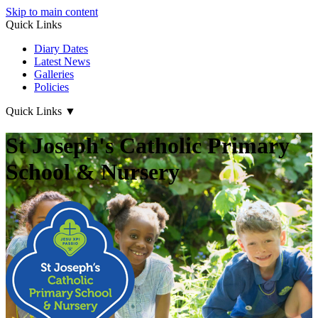
Skip to main content
Quick Links
Diary Dates
Latest News
Galleries
Policies
Quick Links
▼
St Joseph's Catholic Primary
School & Nursery