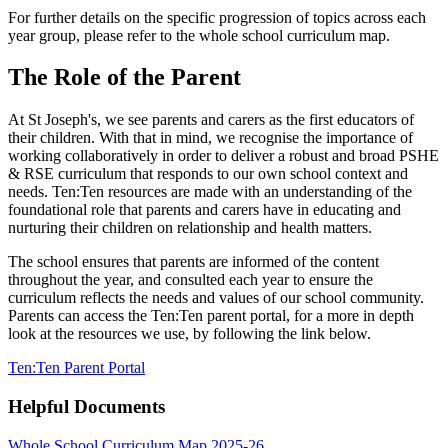
For further details on the specific progression of topics across each
year group, please refer to the whole school curriculum map.
The Role of the Parent
At St Joseph's, we see parents and carers as the first educators of
their children. With that in mind, we recognise the importance of
working collaboratively in order to deliver a robust and broad PSHE
& RSE curriculum that responds to our own school context and
needs. Ten:Ten resources are made with an understanding of the
foundational role that parents and carers have in educating and
nurturing their children on relationship and health matters.
The school ensures that parents are informed of the content
throughout the year, and consulted each year to ensure the
curriculum reflects the needs and values of our school community.
Parents can access the Ten:Ten parent portal, for a more in depth
look at the resources we use, by following the link below.
Ten:Ten Parent Portal
Helpful Documents
Whole School Curriculum Map 2025-26