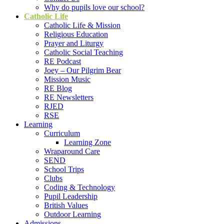
Why do pupils love our school?
Catholic Life
Catholic Life & Mission
Religious Education
Prayer and Liturgy
Catholic Social Teaching
RE Podcast
Joey – Our Pilgrim Bear
Mission Music
RE Blog
RE Newsletters
RJED
RSE
Learning
Curriculum
Learning Zone
Wraparound Care
SEND
School Trips
Clubs
Coding & Technology
Pupil Leadership
British Values
Outdoor Learning
Admissions