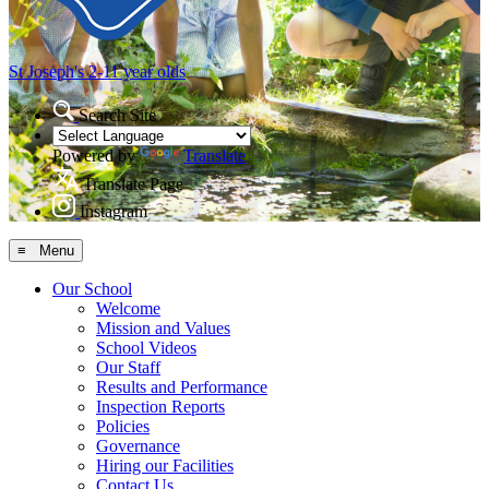
St Joseph's
2-11 year olds
Search Site
Powered by
Translate
Translate Page
Instagram
≡ Menu
Our School
Welcome
Mission and Values
School Videos
Our Staff
Results and Performance
Inspection Reports
Policies
Governance
Hiring our Facilities
Contact Us