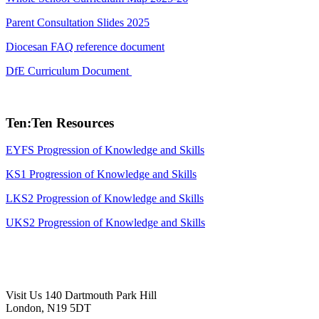
Parent Consultation Slides 2025
Diocesan FAQ reference document
DfE Curriculum Document
Ten:Ten Resources
EYFS Progression of Knowledge and Skills
KS1
Progression of Knowledge and Skills
LKS2
Progression of Knowledge and Skills
UKS2
Progression of Knowledge and Skills
Visit Us
140 Dartmouth Park Hill
London, N19 5DT