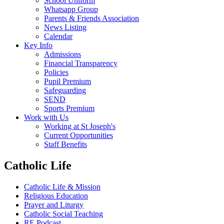
School Uniform
Whatsapp Group
Parents & Friends Association
News Listing
Calendar
Key Info
Admissions
Financial Transparency
Policies
Pupil Premium
Safeguarding
SEND
Sports Premium
Work with Us
Working at St Joseph's
Current Opportunities
Staff Benefits
Catholic Life
Catholic Life & Mission
Religious Education
Prayer and Liturgy
Catholic Social Teaching
RE Podcast