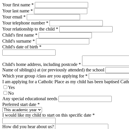
Your first name *
Your last name *
Your email *
Your telephone number
*
Your relationship to the child
*
Child's first name
*
Child's surname
*
Child's date of birth
*
Child's home address, including postcode
*
Name of sibling(s) at (or previously attended) the school
Which year group /class are you applying for
*
I am applying for a Catholic Place as my child has been baptised Cat
Yes
No
Any special educational needs
Preferred start date
*
I would like my child to start on this specific date
*
How did you hear about us?