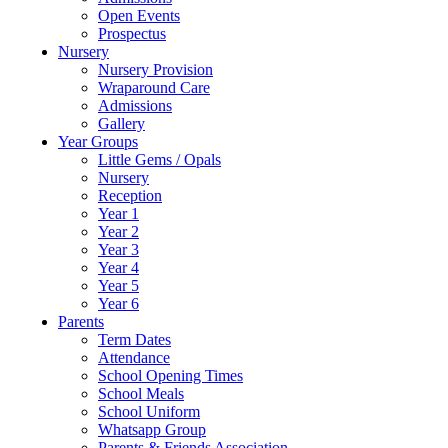
Open Events
Prospectus
Nursery
Nursery Provision
Wraparound Care
Admissions
Gallery
Year Groups
Little Gems / Opals
Nursery
Reception
Year 1
Year 2
Year 3
Year 4
Year 5
Year 6
Parents
Term Dates
Attendance
School Opening Times
School Meals
School Uniform
Whatsapp Group
Parents & Friends Association