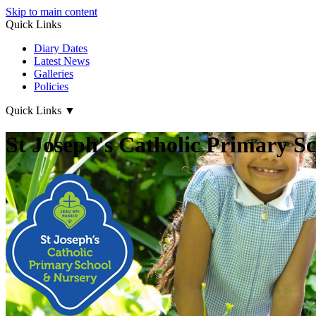
Skip to main content
Quick Links
Diary Dates
Latest News
Galleries
Policies
Quick Links
▼
St Joseph's Catholic Primary S