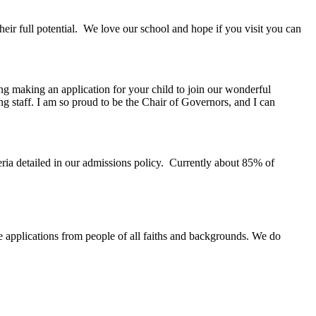
eir full potential. We love our school and hope if you visit you can
ng making an application for your child to join our wonderful
ng staff. I am so proud to be the Chair of Governors, and I can
eria detailed in our admissions policy. Currently about 85% of
e applications from people of all faiths and backgrounds. We do