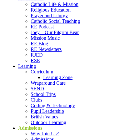
Catholic Life & Mission
Religious Education
Prayer and Liturgy
Catholic Social Teaching
RE Podcast
Joey – Our Pilgrim Bear
Mission Music
RE Blog
RE Newsletters
RJED
RSE
Learning
Curriculum
Learning Zone
Wraparound Care
SEND
School Trips
Clubs
Coding & Technology
Pupil Leadership
British Values
Outdoor Learning
Admissions
Why Join Us?
Admissions