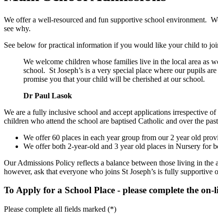
We offer a well-resourced and fun supportive school environment. We w
see why.
See below for practical information if you would like your child to joi
We welcome children whose families live in the local area as w
school. St Joseph’s is a very special place where our pupils are
promise you that your child will be cherished at our school.
Dr Paul Lasok
We are a fully inclusive school and accept applications irrespective 
children who attend the school are baptised Catholic and over the pas
We offer 60 places in each year group from our 2 year old provi
We offer both 2-year-old and 3 year old places in Nursery for b
Our Admissions Policy reflects a balance between those living in the 
however, ask that everyone who joins St Joseph’s is fully supportive o
To Apply for a School Place - please complete the on-
Please complete all fields marked (*)