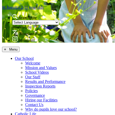
St Joseph's
2-11 year olds
Search Site
Powered by
Translate
Translate Page
Instagram
≡ Menu
Our School
Welcome
Mission and Values
School Videos
Our Staff
Results and Performance
Inspection Reports
Policies
Governance
Hiring our Facilities
Contact Us
Why do pupils love our school?
Catholic Life