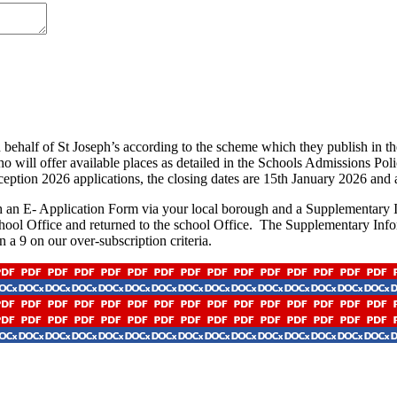
behalf of St Joseph’s according to the scheme which they publish in th
who will offer available places as detailed in the Schools Admissions Po
ception 2026 applications, the closing dates are 15th January 2026 and
th an E- Application Form via your local borough and a Supplementary In
School Office and returned to the school Office. The Supplementary Inf
 a 9 on our over-subscription criteria.