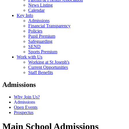
News Listing
Calendar
Key Info
Admissions
Financial Transparency
Policies
Pupil Premium
Safeguarding
SEND
Sports Premium
Work with Us
Working at St Joseph's
Current Opportunities
Staff Benefits
Admissions
Why Join Us?
Admissions
Open Events
Prospectus
Main School Admissions