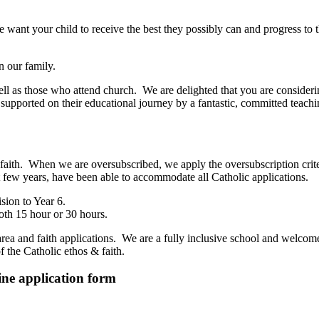
ant your child to receive the best they possibly can and progress to th
n our family.
ell as those who attend church. We are delighted that you are consideri
 supported on their educational journey by a fantastic, committed teachi
of faith. When we are oversubscribed, we apply the oversubscription crit
t few years, have been able to accommodate all Catholic applications.
sion to Year 6.
oth 15 hour or 30 hours.
area and faith applications. We are a fully inclusive school and welcom
f the Catholic ethos & faith.
line application form