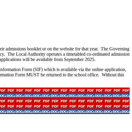
eir admissions booklet or on the website for that year. The Governing
licy. The Local Authority operates a timetabled co-ordinated admission
 applications will be available from September 2025.
formation Form (SIF) which is available via the online application,
ormation Form MUST be returned to the school office. Without this