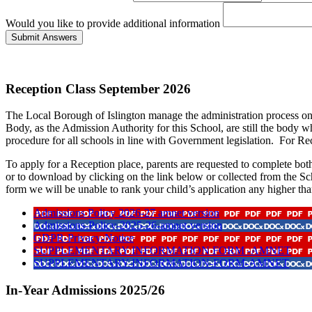
Would you like to provide additional information
Reception Class September 2026
The Local Borough of Islington manage the administration process on 
Body, as the Admission Authority for this School, are still the body 
procedure for all schools in line with Government legislation. For Re
To apply for a Reception place, parents are requested to complete bo
or to download by clicking on the link below or collected from the 
form we will be unable to rank your child’s application any higher than
Admissions Policy 2026-27 amnet version
Admissions-Policy-2025-26-amnet-version
GDPR-Privacy-Notice
SUPPLEMENTARY INFORMATION FORM -AMNET
SUPPLEMENTARY-INFORMATION-FORM-AMNET
In-Year Admissions 2025/26