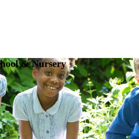
chool & Nursery