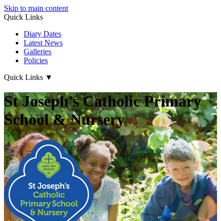
Skip to main content
Quick Links
Diary Dates
Latest News
Galleries
Policies
Quick Links
▼
St Joseph's Catholic Primary
School & Nursery