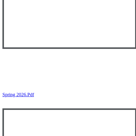
Spring 2026.pdf