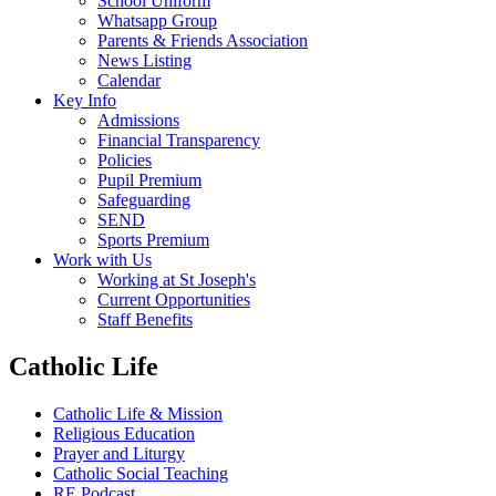
School Uniform
Whatsapp Group
Parents & Friends Association
News Listing
Calendar
Key Info
Admissions
Financial Transparency
Policies
Pupil Premium
Safeguarding
SEND
Sports Premium
Work with Us
Working at St Joseph's
Current Opportunities
Staff Benefits
Catholic Life
Catholic Life & Mission
Religious Education
Prayer and Liturgy
Catholic Social Teaching
RE Podcast