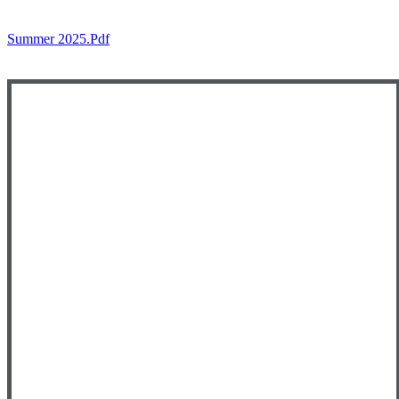
Summer 2025.pdf