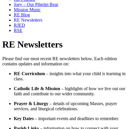
Joey – Our Pilgrim Bear
Mission Music
RE Blog
RE Newsletters
RJED
RSE
RE Newsletters
Please find our most recent RE newsletters below. Each edition
contains updates and information on:
RE Curriculum
– insights into what your child is learning in
class.
Catholic Life & Mission
– highlights of how we live out our
faith and contribute to our wider community.
Prayer & Liturgy
– details of upcoming Masses, prayer
services, and liturgical celebrations.
Key Dates
– important events and deadlines to remember.
Parish Links
– information on how to connect with your