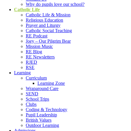
Why do pupils love our school?
Catholic Life
Catholic Life & Mission
Religious Education
Prayer and Liturgy
Catholic Social Teaching
RE Podcast
Joey – Our Pilgrim Bear
Mission Music
RE Blog
RE Newsletters
RJED
RSE
Learning
Curriculum
Learning Zone
Wraparound Care
SEND
School Trips
Clubs
Coding & Technology
Pupil Leadership
British Values
Outdoor Learning
Admissions