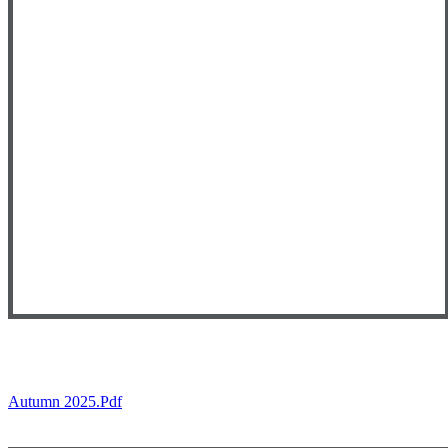
Autumn 2025.pdf