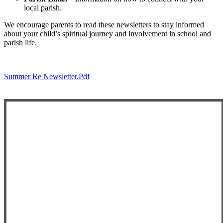
local parish.
We encourage parents to read these newsletters to stay informed
about your child’s spiritual journey and involvement in school and
parish life.
Summer Re Newsletter.pdf