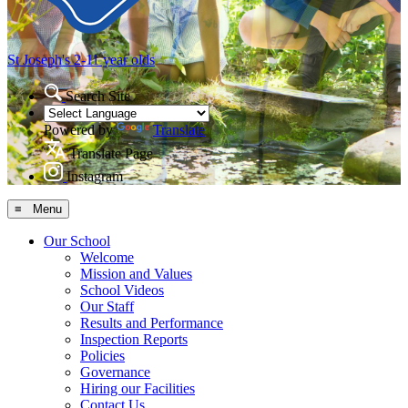
St Joseph's
2-11 year olds
Search Site
Powered by
Translate
Translate Page
Instagram
≡ Menu
Our School
Welcome
Mission and Values
School Videos
Our Staff
Results and Performance
Inspection Reports
Policies
Governance
Hiring our Facilities
Contact Us