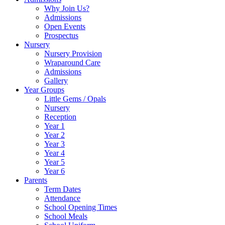
Why Join Us?
Admissions
Open Events
Prospectus
Nursery
Nursery Provision
Wraparound Care
Admissions
Gallery
Year Groups
Little Gems / Opals
Nursery
Reception
Year 1
Year 2
Year 3
Year 4
Year 5
Year 6
Parents
Term Dates
Attendance
School Opening Times
School Meals