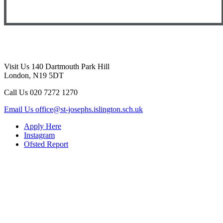
Visit Us
140 Dartmouth Park Hill
London, N19 5DT
Call Us
020 7272 1270
Email Us
office@st-josephs.islington.sch.uk
Apply Here
Instagram
Ofsted Report